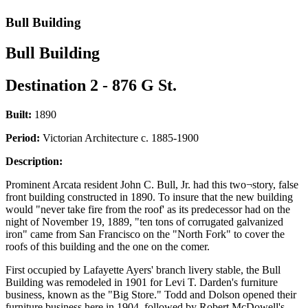
Bull Building
Bull Building
Destination 2 - 876 G St.
Built:
1890
Period:
Victorian Architecture c. 1885-1900
Description:
Prominent Arcata resident John C. Bull, Jr. had this two¬story, false
front building constructed in 1890. To insure that the new building
would "never take fire from the roof' as its predecessor had on the
night of November 19, 1889, "ten tons of corrugated galvanized
iron" came from San Francisco on the "North Fork" to cover the
roofs of this building and the one on the comer.
First occupied by Lafayette Ayers' branch livery stable, the Bull
Building was remodeled in 1901 for Levi T. Darden's furniture
business, known as the "Big Store." Todd and Dolson opened their
furniture business here in 1904, followed by Robert McDowell's