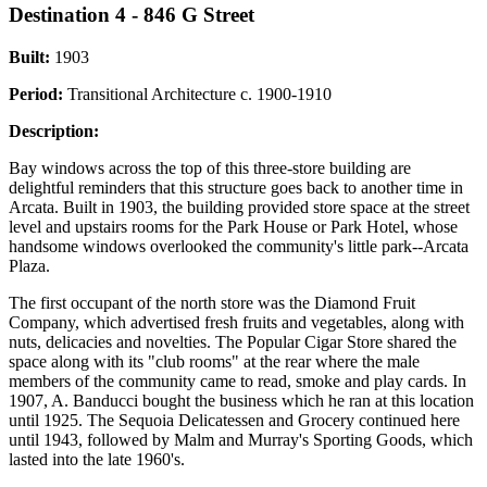
Destination 4 - 846 G Street
Built:
1903
Period:
Transitional Architecture c. 1900-1910
Description:
Bay windows across the top of this three-store building are
delightful reminders that this structure goes back to another time in
Arcata. Built in 1903, the building provided store space at the street
level and upstairs rooms for the Park House or Park Hotel, whose
handsome windows overlooked the community's little park--Arcata
Plaza.
The first occupant of the north store was the Diamond Fruit
Company, which advertised fresh fruits and vegetables, along with
nuts, delicacies and novelties. The Popular Cigar Store shared the
space along with its "club rooms" at the rear where the male
members of the community came to read, smoke and play cards. In
1907, A. Banducci bought the business which he ran at this location
until 1925. The Sequoia Delicatessen and Grocery continued here
until 1943, followed by Malm and Murray's Sporting Goods, which
lasted into the late 1960's.