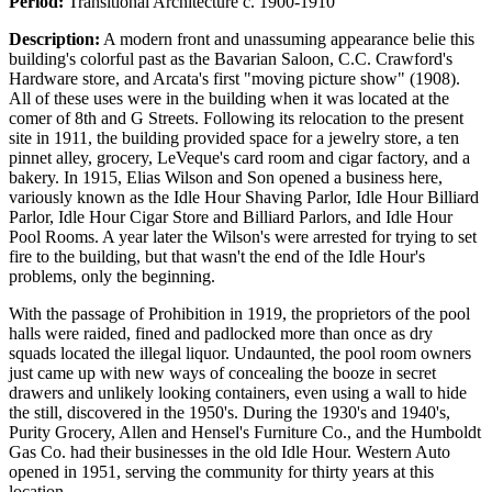
Period:
Transitional Architecture c. 1900-1910
Description:
A modern front and unassuming appearance belie this
building's colorful past as the Bavarian Saloon, C.C. Crawford's
Hardware store, and Arcata's first "moving picture show" (1908).
All of these uses were in the building when it was located at the
comer of 8th and G Streets. Following its relocation to the present
site in 1911, the building provided space for a jewelry store, a ten
pinnet alley, grocery, LeVeque's card room and cigar factory, and a
bakery. In 1915, Elias Wilson and Son opened a business here,
variously known as the Idle Hour Shaving Parlor, Idle Hour Billiard
Parlor, Idle Hour Cigar Store and Billiard Parlors, and Idle Hour
Pool Rooms. A year later the Wilson's were arrested for trying to set
fire to the building, but that wasn't the end of the Idle Hour's
problems, only the beginning.
With the passage of Prohibition in 1919, the proprietors of the pool
halls were raided, fined and padlocked more than once as dry
squads located the illegal liquor. Undaunted, the pool room owners
just came up with new ways of concealing the booze in secret
drawers and unlikely looking containers, even using a wall to hide
the still, discovered in the 1950's. During the 1930's and 1940's,
Purity Grocery, Allen and Hensel's Furniture Co., and the Humboldt
Gas Co. had their businesses in the old Idle Hour. Western Auto
opened in 1951, serving the community for thirty years at this
location.