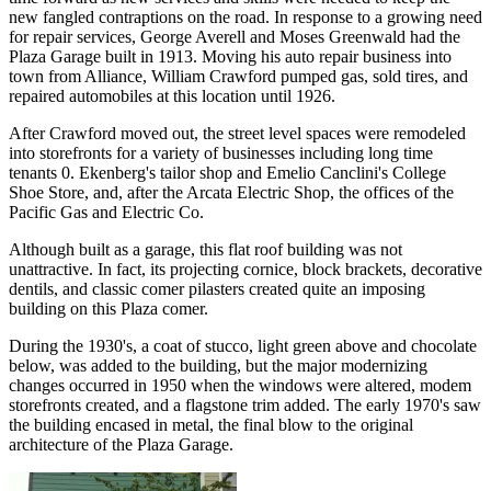
new fangled contraptions on the road. In response to a growing need
for repair services, George Averell and Moses Greenwald had the
Plaza Garage built in 1913. Moving his auto repair business into
town from Alliance, William Crawford pumped gas, sold tires, and
repaired automobiles at this location until 1926.
After Crawford moved out, the street level spaces were remodeled
into storefronts for a variety of businesses including long time
tenants 0. Ekenberg's tailor shop and Emelio Canclini's College
Shoe Store, and, after the Arcata Electric Shop, the offices of the
Pacific Gas and Electric Co.
Although built as a garage, this flat roof building was not
unattractive. In fact, its projecting cornice, block brackets, decorative
dentils, and classic comer pilasters created quite an imposing
building on this Plaza comer.
During the 1930's, a coat of stucco, light green above and chocolate
below, was added to the building, but the major modernizing
changes occurred in 1950 when the windows were altered, modem
storefronts created, and a flagstone trim added. The early 1970's saw
the building encased in metal, the final blow to the original
architecture of the Plaza Garage.