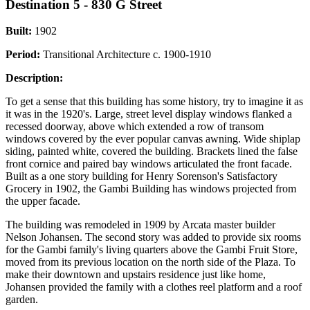
Destination 5 - 830 G Street
Built:
1902
Period:
Transitional Architecture c. 1900-1910
Description:
To get a sense that this building has some history, try to imagine it as
it was in the 1920's. Large, street level display windows flanked a
recessed doorway, above which extended a row of transom
windows covered by the ever popular canvas awning. Wide shiplap
siding, painted white, covered the building. Brackets lined the false
front cornice and paired bay windows articulated the front facade.
Built as a one story building for Henry Sorenson's Satisfactory
Grocery in 1902, the Gambi Building has windows projected from
the upper facade.
The building was remodeled in 1909 by Arcata master builder
Nelson Johansen. The second story was added to provide six rooms
for the Gambi family's living quarters above the Gambi Fruit Store,
moved from its previous location on the north side of the Plaza. To
make their downtown and upstairs residence just like home,
Johansen provided the family with a clothes reel platform and a roof
garden.