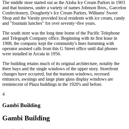
The middle store started out as the Aloha Ice Cream Parlors in 1903
and that business, under a variety of names Johnson Bros., Garcelon
Confectionery, Dougherty's Ice Cream Parlors, Williams' Sweet
Shop and the Varsity provided local residents with ice cream, candy
and "fountain lunches" for over seventy¬five years.
The south store was the long time home of the Pacific Telephone
and Telegraph Company office. Beginning with its first lease in
1908, the company kept the community's lines humming with
operator assisted calls from this G Street office until dial phones
were installed in Arcata in 1956.
The building retains much of its original architecture, notably the
three bays and the single windows of the upper story. Storefront
changes have occurred, but the transom windows, recessed
entrances, awnings and large plate glass display windows are
reminiscent of Plaza buildings in the 1920's and before.
4
Gambi Building
Gambi Building