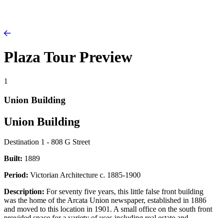
Plaza Tour Preview
1
Union Building
Union Building
Destination 1 - 808 G Street
Built:
1889
Period:
Victorian Architecture c. 1885-1900
Description:
For seventy five years, this little false front building
was the home of the Arcata Union newspaper, established in 1886
and moved to this location in 1901. A small office on the south front
provided space for a variety of uses including real estate and