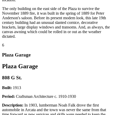
The only building on the east side of the Plaza to survive the
November 1889 fire, it was built in the spring of 1889 for Peter
Anderson's saloon. Before its present modem look, this late 19th
century building had an unusual slanted cornice, decorative
brackets, large display windows and transoms. And, as always, the
canvas awning which could be rolled in or out as the weather
dictated.
6
Plaza Garage
Plaza Garage
808 G St.
Built:
1913
Period:
Craftsman Architecture c. 1910-1930
Description:
In 1903, lumberman Noah Falk drove the first
automobile in Arcata and the town was never the same from that
time forward as new services and skills were needed to keep the