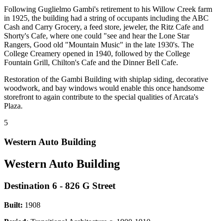
Following Guglielmo Gambi's retirement to his Willow Creek farm
in 1925, the building had a string of occupants including the ABC
Cash and Carry Grocery, a feed store, jeweler, the Ritz Cafe and
Shorty's Cafe, where one could "see and hear the Lone Star
Rangers, Good old "Mountain Music" in the late 1930's. The
College Creamery opened in 1940, followed by the College
Fountain Grill, Chilton's Cafe and the Dinner Bell Cafe.
Restoration of the Gambi Building with shiplap siding, decorative
woodwork, and bay windows would enable this once handsome
storefront to again contribute to the special qualities of Arcata's
Plaza.
5
Western Auto Building
Western Auto Building
Destination 6 - 826 G Street
Built:
1908