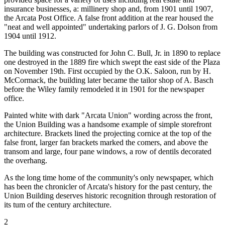
insurance businesses, a: millinery shop and, from 1901 until 1907,
the Arcata Post Office. A false front addition at the rear housed the
"neat and well appointed" undertaking parlors of J. G. Dolson from
1904 until 1912.
The building was constructed for John C. Bull, Jr. in 1890 to replace
one destroyed in the 1889 fire which swept the east side of the Plaza
on November 19th. First occupied by the O.K. Saloon, run by H.
McCormack, the building later became the tailor shop of A. Basch
before the Wiley family remodeled it in 1901 for the newspaper
office.
Painted white with dark "Arcata Union" wording across the front,
the Union Building was a handsome example of simple storefront
architecture. Brackets lined the projecting cornice at the top of the
false front, larger fan brackets marked the comers, and above the
transom and large, four pane windows, a row of dentils decorated
the overhang.
As the long time home of the community's only newspaper, which
has been the chronicler of Arcata's history for the past century, the
Union Building deserves historic recognition through restoration of
its tum of the century architecture.
2