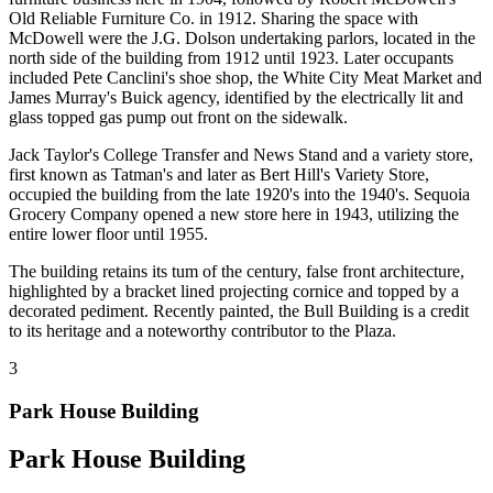
Old Reliable Furniture Co. in 1912. Sharing the space with
McDowell were the J.G. Dolson undertaking parlors, located in the
north side of the building from 1912 until 1923. Later occupants
included Pete Canclini's shoe shop, the White City Meat Market and
James Murray's Buick agency, identified by the electrically lit and
glass topped gas pump out front on the sidewalk.
Jack Taylor's College Transfer and News Stand and a variety store,
first known as Tatman's and later as Bert Hill's Variety Store,
occupied the building from the late 1920's into the 1940's. Sequoia
Grocery Company opened a new store here in 1943, utilizing the
entire lower floor until 1955.
The building retains its tum of the century, false front architecture,
highlighted by a bracket lined projecting cornice and topped by a
decorated pediment. Recently painted, the Bull Building is a credit
to its heritage and a noteworthy contributor to the Plaza.
3
Park House Building
Park House Building