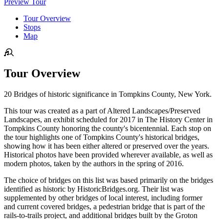
Preview Tour
Tour Overview
Stops
Map
Tour Overview
20 Bridges of historic significance in Tompkins County, New York.
This tour was created as a part of Altered Landscapes/Preserved
Landscapes, an exhibit scheduled for 2017 in The History Center in
Tompkins County honoring the county's bicentennial. Each stop on
the tour highlights one of Tompkins County's historical bridges,
showing how it has been either altered or preserved over the years.
Historical photos have been provided wherever available, as well as
modern photos, taken by the authors in the spring of 2016.
The choice of bridges on this list was based primarily on the bridges
identified as historic by HistoricBridges.org. Their list was
supplemented by other bridges of local interest, including former
and current covered bridges, a pedestrian bridge that is part of the
rails-to-trails project, and additional bridges built by the Groton