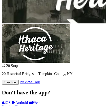
20 Stops
20 Historical Bridges in Tompkins County, NY
Preview Tour
Free Tour
Don't have the app?
iOS
Android
Web