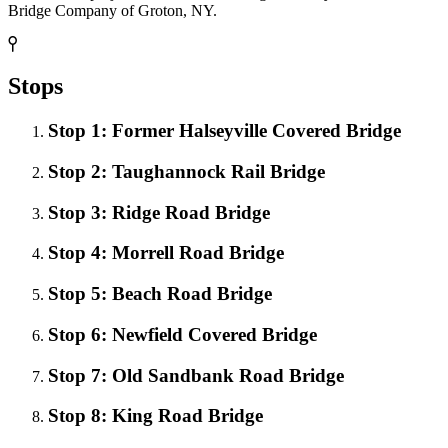
Bridge Company of Groton, NY.
Stops
Stop 1: Former Halseyville Covered Bridge
Stop 2: Taughannock Rail Bridge
Stop 3: Ridge Road Bridge
Stop 4: Morrell Road Bridge
Stop 5: Beach Road Bridge
Stop 6: Newfield Covered Bridge
Stop 7: Old Sandbank Road Bridge
Stop 8: King Road Bridge