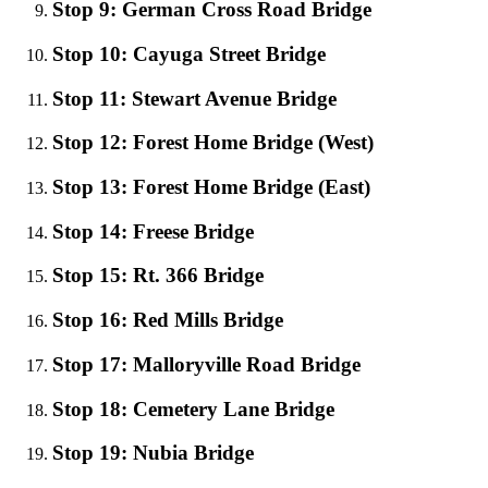
Stop 9: German Cross Road Bridge
Stop 10: Cayuga Street Bridge
Stop 11: Stewart Avenue Bridge
Stop 12: Forest Home Bridge (West)
Stop 13: Forest Home Bridge (East)
Stop 14: Freese Bridge
Stop 15: Rt. 366 Bridge
Stop 16: Red Mills Bridge
Stop 17: Malloryville Road Bridge
Stop 18: Cemetery Lane Bridge
Stop 19: Nubia Bridge