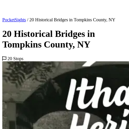
PocketSights
/
20 Historical Bridges in Tompkins County, NY
20 Historical Bridges in
Tompkins County, NY
20 Stops