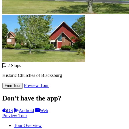
2 Stops
Historic Churches of Blacksburg
Preview Tour
Free Tour
Don't have the app?
iOS
Android
Web
Preview Tour
Tour Overview