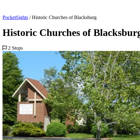
PocketSights
/
Historic Churches of Blacksburg
Historic Churches of Blacksbur
2 Stops