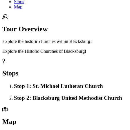
Stops
Map
Tour Overview
Explore the historic churches within Blacksburg!
Explore the Historic Churches of Blacksburg!
Stops
Stop 1: St. Michael Lutheran Church
Stop 2: Blacksburg United Methodist Church
Map