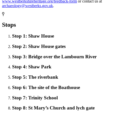
www.westberkshireheritage.org/feedback-form
or contact us at
archaeology@westberks.gov.uk
.
Stops
Stop 1: Shaw House
Stop 2: Shaw House gates
Stop 3: Bridge over the Lambourn River
Stop 4: Shaw Park
Stop 5: The riverbank
Stop 6: The site of the Boathouse
Stop 7: Trinity School
Stop 8: St Mary’s Church and lych gate