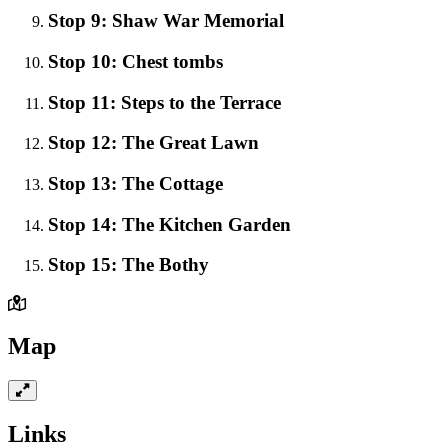
Stop 9: Shaw War Memorial
Stop 10: Chest tombs
Stop 11: Steps to the Terrace
Stop 12: The Great Lawn
Stop 13: The Cottage
Stop 14: The Kitchen Garden
Stop 15: The Bothy
Map
Links