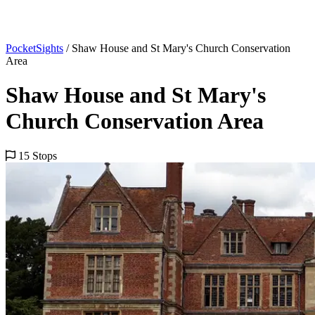
PocketSights
/
Shaw House and St Mary's Church Conservation
Area
Shaw House and St Mary's
Church Conservation Area
15 Stops