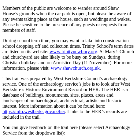
Members of the public are welcome to wander around Shaw
House’s grounds when the car park is open, but please be aware of
any events taking place at the house, such as weddings and wakes.
Please be sensitive to the presence of any guests or requests from
members of staff.
During school term time, you may want to take into consideration
school dropping off and collection times. Trinity School’s term dates
are listed on its website:
www.trinitynewbury.org
. St Mary’s Church
and churchyard are also likely to be busy on Sundays, during
Christian holidays and on Armistice Day (11 November). For more
information, please visit:
www.shawchurch.org.uk
.
This trail was prepared by West Berkshire Council’s archaeology
service. One of the archaeology service’s jobs is to look after West
Berkshire’s Historic Environment Record or HER. The HER is a
database of buildings, monuments, sites, places, areas and
landscapes of archaeological, architectural, artistic and historic
interest. More information about it can be found here:
https://info.westberks.gov.uk/her
. Links to the HER’s records are
included in the trail.
You can give feedback on the trail here (please select Archaeology
Service from the dropdown list):