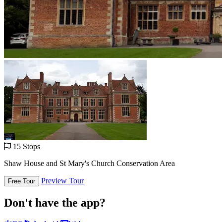
15 Stops
Shaw House and St Mary's Church Conservation Area
Preview Tour
Free Tour
Don't have the app?