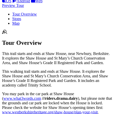
iOS
Android
Web
Preview Tour
Tour Overview
Stops
Map
Tour Overview
This trail starts and ends at Shaw House, near Newbury, Berkshire.
It explores the Shaw House and St Mary’s Church Conservation
Area, and Shaw House’s Grade II Registered Park and Garden.
This walking trail starts and ends at Shaw House. It explores the
Shaw House and St Mary’s Church Conservation Area, and Shaw
House’s Grade II Registered Park and Garden. It includes an
academy called Trinity School.
You may park in the car park at Shaw House
(
www.what3words.com
///riders.drama.dairy
), but please note that
the grounds and car park are locked when the House is locked.
Please check the website for Shaw House’s opening times first:
www.westberkshireheritage.org/shaw-house/plan-your-visit
.