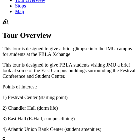
Tour Overview
Stops
Map
Tour Overview
This tour is designed to give a brief glimpse into the JMU campus
for students at the FBLA Xchange
This tour is designed to give FBLA students visiting JMU a brief
look at some of the East Campus buildings surrounding the Festival
Conference and Student Center.
Points of Interest:
1) Festival Center (starting point)
2) Chandler Hall (dorm life)
3) East Hall (E-Hall, campus dining)
4) Atlantic Union Bank Center (student amenities)