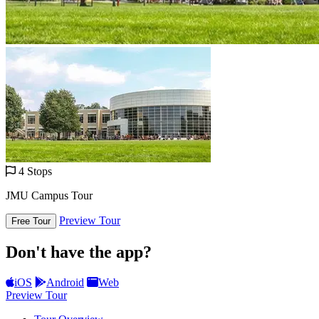
4 Stops
JMU Campus Tour
Preview Tour
Free Tour
Don't have the app?
iOS
Android
Web
Preview Tour