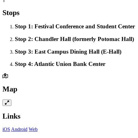
Stops
Stop 1: Festival Conference and Student Center
Stop 2: Chandler Hall (formerly Potomac Hall)
Stop 3: East Campus Dining Hall (E-Hall)
Stop 4: Atlantic Union Bank Center
Map
Links
iOS
Android
Web