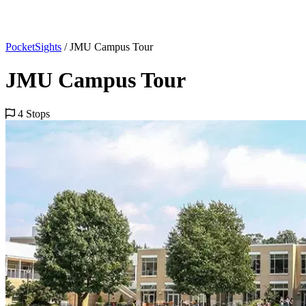
PocketSights
/
JMU Campus Tour
JMU Campus Tour
4 Stops