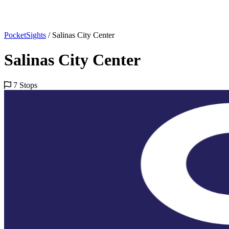
PocketSights
/
Salinas City Center
Salinas City Center
7 Stops