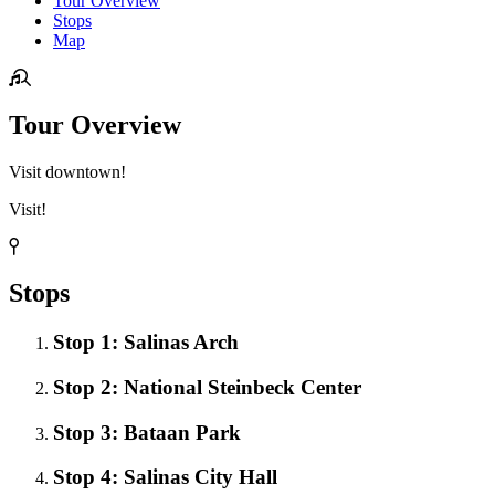
Tour Overview
Stops
Map
Tour Overview
Visit downtown!
Visit!
Stops
Stop 1: Salinas Arch
Stop 2: National Steinbeck Center
Stop 3: Bataan Park
Stop 4: Salinas City Hall