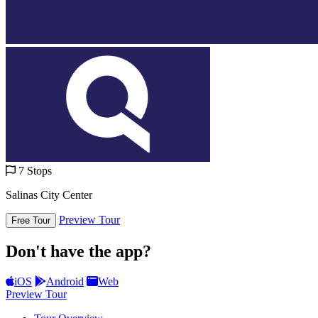
7 Stops
Salinas City Center
Preview Tour
Free Tour
Don't have the app?
iOS
Android
Web
Preview Tour