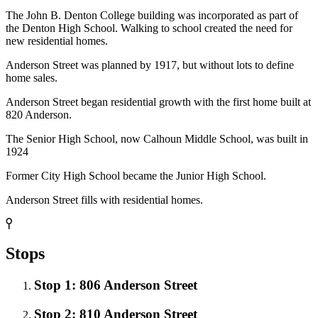
The John B. Denton College building was incorporated as part of
the Denton High School. Walking to school created the need for
new residential homes.
Anderson Street was planned by 1917, but without lots to define
home sales.
Anderson Street began residential growth with the first home built at
820 Anderson.
The Senior High School, now Calhoun Middle School, was built in
1924
Former City High School became the Junior High School.
Anderson Street fills with residential homes.
Stops
Stop 1: 806 Anderson Street
Stop 2: 810 Anderson Street