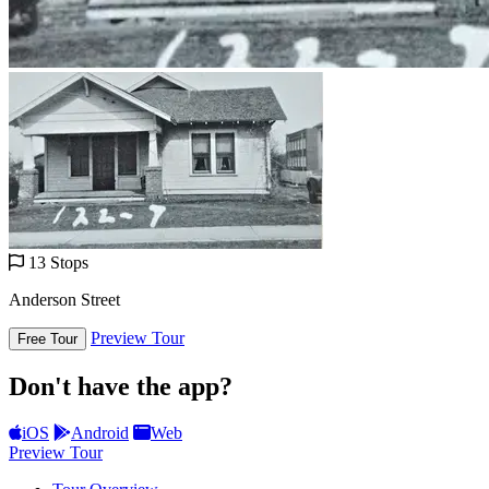
13 Stops
Anderson Street
Preview Tour
Free Tour
Don't have the app?
iOS
Android
Web
Preview Tour