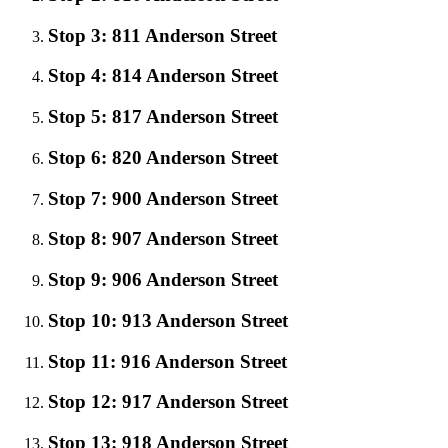
Stop 3: 811 Anderson Street
Stop 4: 814 Anderson Street
Stop 5: 817 Anderson Street
Stop 6: 820 Anderson Street
Stop 7: 900 Anderson Street
Stop 8: 907 Anderson Street
Stop 9: 906 Anderson Street
Stop 10: 913 Anderson Street
Stop 11: 916 Anderson Street
Stop 12: 917 Anderson Street
Stop 13: 918 Anderson Street