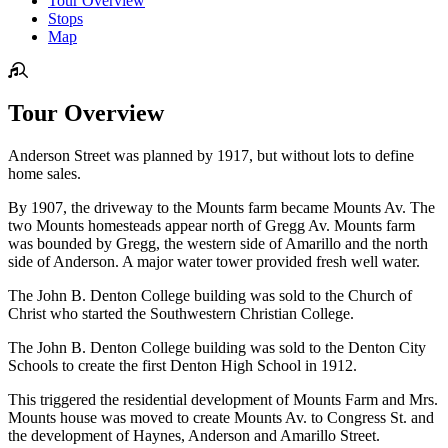
Tour Overview
Stops
Map
Tour Overview
Anderson Street was planned by 1917, but without lots to define
home sales.
By 1907, the driveway to the Mounts farm became Mounts Av. The
two Mounts homesteads appear north of Gregg Av. Mounts farm
was bounded by Gregg, the western side of Amarillo and the north
side of Anderson. A major water tower provided fresh well water.
The John B. Denton College building was sold to the Church of
Christ who started the Southwestern Christian College.
The John B. Denton College building was sold to the Denton City
Schools to create the first Denton High School in 1912.
This triggered the residential development of Mounts Farm and Mrs.
Mounts house was moved to create Mounts Av. to Congress St. and
the development of Haynes, Anderson and Amarillo Street.