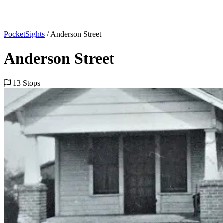
PocketSights
/
Anderson Street
Anderson Street
13 Stops